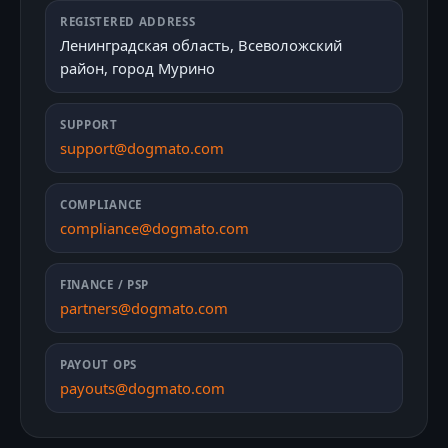
REGISTERED ADDRESS
Ленинградская область, Всеволожский
район, город Мурино
SUPPORT
support@dogmato.com
COMPLIANCE
compliance@dogmato.com
FINANCE / PSP
partners@dogmato.com
PAYOUT OPS
payouts@dogmato.com