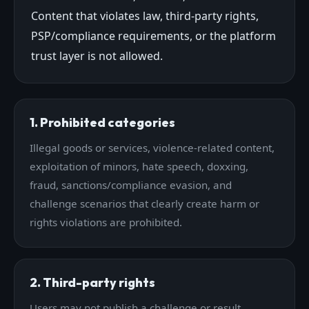
Content that violates law, third-party rights,
PSP/compliance requirements, or the platform
trust layer is not allowed.
1. Prohibited categories
Illegal goods or services, violence-related content,
exploitation of minors, hate speech, doxxing,
fraud, sanctions/compliance evasion, and
challenge scenarios that clearly create harm or
rights violations are prohibited.
2. Third-party rights
Users may not publish a challenge or result