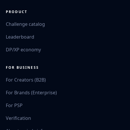
PRODUCT
Challenge catalog
Leaderboard
DP/XP economy
FOR BUSINESS
For Creators (B2B)
For Brands (Enterprise)
For PSP
Verification