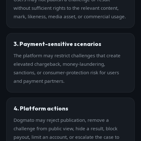
without sufficient rights to the relevant content,
mark, likeness, media asset, or commercial usage.
3. Payment-sensitive scenarios
The platform may restrict challenges that create
elevated chargeback, money-laundering,
sanctions, or consumer-protection risk for users
and payment partners.
4. Platform actions
Dogmato may reject publication, remove a
challenge from public view, hide a result, block
payout, limit an account, or escalate the case to