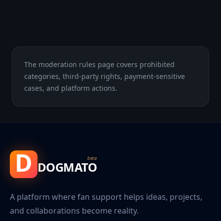
The moderation rules page covers prohibited
categories, third-party rights, payment-sensitive
cases, and platform actions.
D
beta
DOGMATO
A platform where fan support helps ideas, projects,
and collaborations become reality.