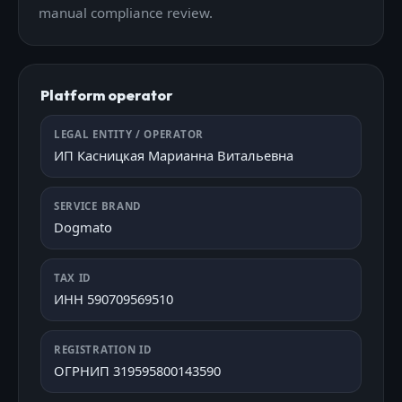
manual compliance review.
Platform operator
LEGAL ENTITY / OPERATOR
ИП Касницкая Марианна Витальевна
SERVICE BRAND
Dogmato
TAX ID
ИНН 590709569510
REGISTRATION ID
ОГРНИП 319595800143590