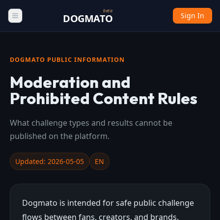
beta
Sign In
DOGMATO
DOGMATO PUBLIC INFORMATION
Moderation and
Prohibited Content Rules
What challenge types and results cannot be
published on the platform.
Updated: 2026-05-05
EN
Dogmato is intended for safe public challenge
flows between fans, creators, and brands.